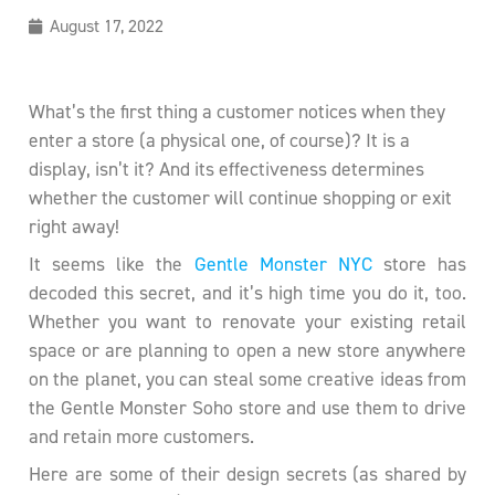
August 17, 2022
What’s the first thing a customer notices when they
enter a store (a physical one, of course)? It is a
display, isn’t it? And its effectiveness determines
whether the customer will continue shopping or exit
right away!
It seems like the
Gentle Monster NYC
store has
decoded this secret, and it’s high time you do it, too.
Whether you want to renovate your existing retail
space or are planning to open a new store anywhere
on the planet, you can steal some creative ideas from
the Gentle Monster Soho store and use them to drive
and retain more customers.
Here are some of their design secrets (as shared by