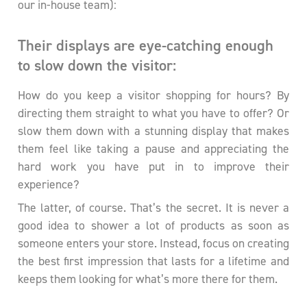
our in-house team):
Their displays are eye-catching enough
to slow down the visitor:
How do you keep a visitor shopping for hours? By
directing them straight to what you have to offer? Or
slow them down with a stunning display that makes
them feel like taking a pause and appreciating the
hard work you have put in to improve their
experience?
The latter, of course. That’s the secret. It is never a
good idea to shower a lot of products as soon as
someone enters your store. Instead, focus on creating
the best first impression that lasts for a lifetime and
keeps them looking for what’s more there for them.