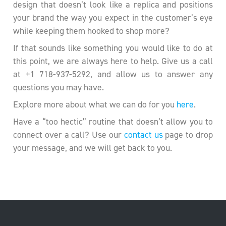
design that doesn’t look like a replica and positions
your brand the way you expect in the customer’s eye
while keeping them hooked to shop more?
If that sounds like something you would like to do at
this point, we are always here to help. Give us a call
at +1 718-937-5292, and allow us to answer any
questions you may have.
Explore more about what we can do for you
here
.
Have a “too hectic” routine that doesn’t allow you to
connect over a call? Use our
contact us
page to drop
your message, and we will get back to you.