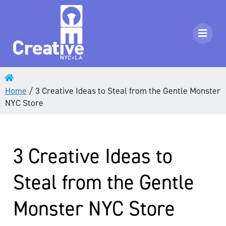
Home
/
3 Creative Ideas to Steal from the Gentle Monster
NYC Store
3 Creative Ideas to
Steal from the Gentle
Monster NYC Store