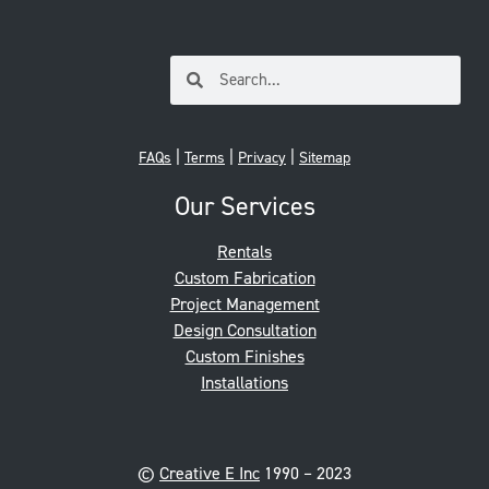
|
|
|
FAQs
Terms
Privacy
Sitemap
Our Services
Rentals
Custom Fabrication
Project Management
Design Consultation
Custom Finishes
Installations
©
Creative E Inc
1990 – 2023