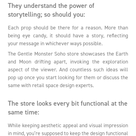
They understand the power of
storytelling; so should you:
Each prop should be there for a reason. More than
being eye candy, it should have a story, reflecting
your message in whichever ways possible.
The Gentle Monster Soho store showcases the Earth
and Moon drifting apart, invoking the exploration
aspect of the viewer. And countless such ideas will
pop up once you start looking for them or discuss the
same with retail space design experts.
The store looks every bit functional at the
same time:
While keeping aesthetic appeal and visual impression
in mind, you’re supposed to keep the design functional