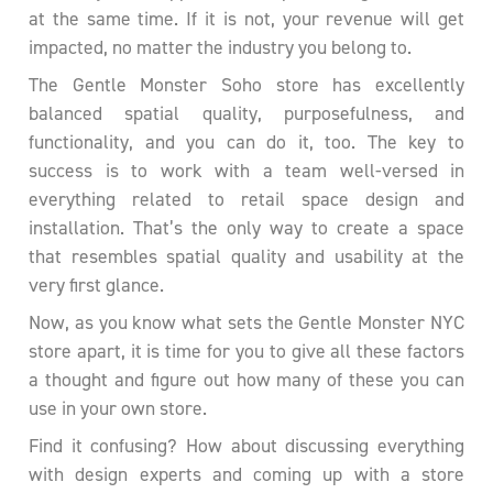
at the same time. If it is not, your revenue will get
impacted, no matter the industry you belong to.
The Gentle Monster Soho store has excellently
balanced spatial quality, purposefulness, and
functionality, and you can do it, too. The key to
success is to work with a team well-versed in
everything related to retail space design and
installation. That’s the only way to create a space
that resembles spatial quality and usability at the
very first glance.
Now, as you know what sets the Gentle Monster NYC
store apart, it is time for you to give all these factors
a thought and figure out how many of these you can
use in your own store.
Find it confusing? How about discussing everything
with design experts and coming up with a store