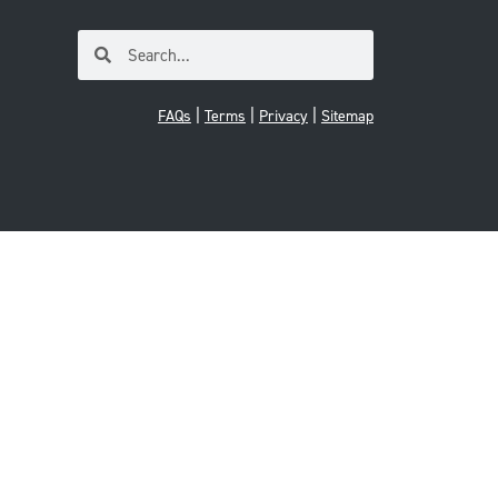
|
|
|
FAQs
Terms
Privacy
Sitemap