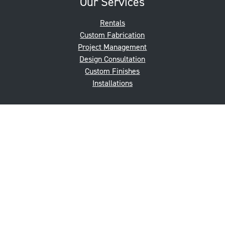
Our Services
Rentals
Custom Fabrication
Project Management
Design Consultation
Custom Finishes
Installations