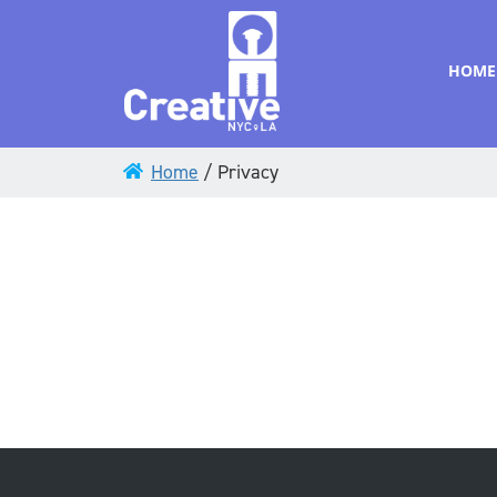
HOME
Home
/
Privacy