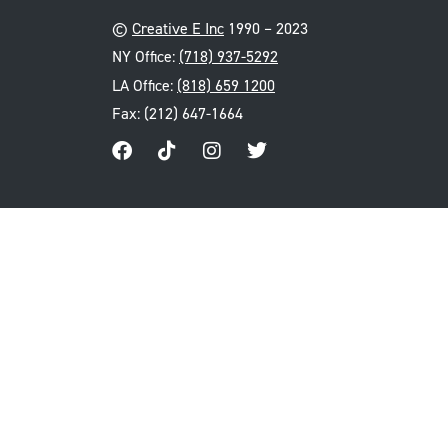
©
Creative E Inc
1990 – 2023
NY Office:
(718) 937-5292
LA Office:
(818) 659 1200
Fax: (212) 647-1664