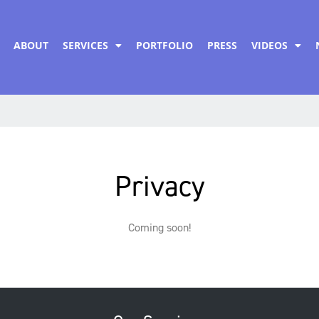
ABOUT
SERVICES
PORTFOLIO
PRESS
VIDEOS
Privacy
Coming soon!