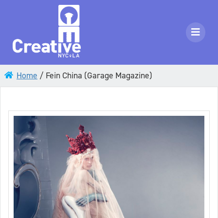
Home
/
Fein China (Garage Magazine)