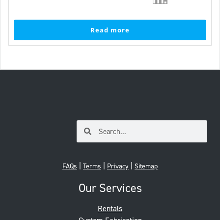
Read more
|
|
|
FAQs
Terms
Privacy
Sitemap
Our Services
Rentals