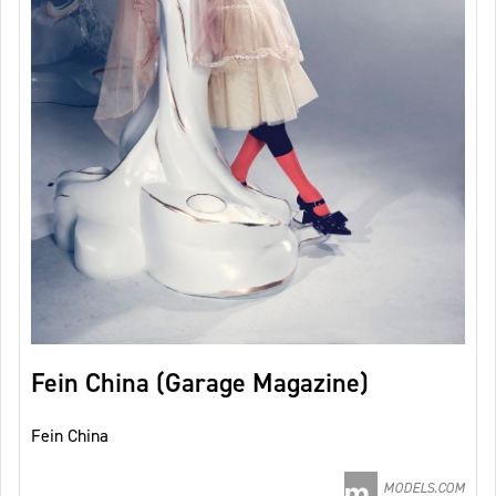
Fein China (Garage Magazine)
Fein China
MODELS.COM