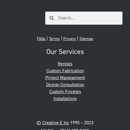
|
|
|
FAQs
Terms
Privacy
Sitemap
Our Services
Rentals
Custom Fabrication
Project Management
Design Consultation
Custom Finishes
Installations
©
Creative E Inc
1990 – 2023