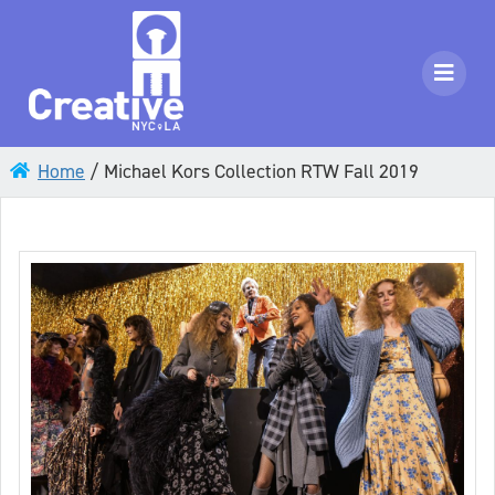
Home
/
Michael Kors Collection RTW Fall 2019