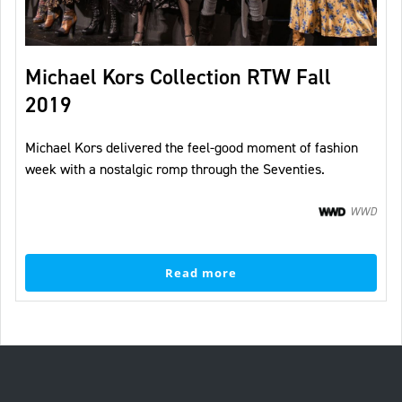
Michael Kors Collection RTW Fall
2019
Michael Kors delivered the feel-good moment of fashion
week with a nostalgic romp through the Seventies.
WWD
Read more