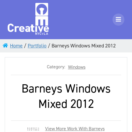
Home
/
Portfolio
/
Barneys Windows Mixed 2012
Category:
Windows
Barneys Windows
Mixed 2012
View More Work With Barneys