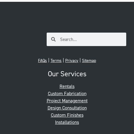
|
|
|
FAQs
Terms
Privacy
Sitemap
Our Services
Rentals
Custom Fabrication
Project Management
Design Consultation
Custom Finishes
Installations