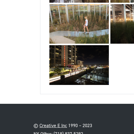
©
Creative E Inc
1990 – 2023
NY Office:
(718) 937-5292