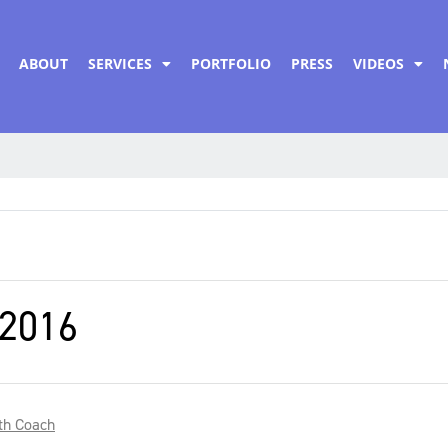
ABOUT
SERVICES
PORTFOLIO
PRESS
VIDEOS
2016
th Coach