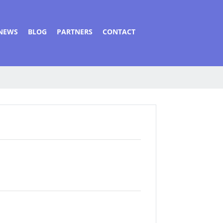
NEWS
BLOG
PARTNERS
CONTACT