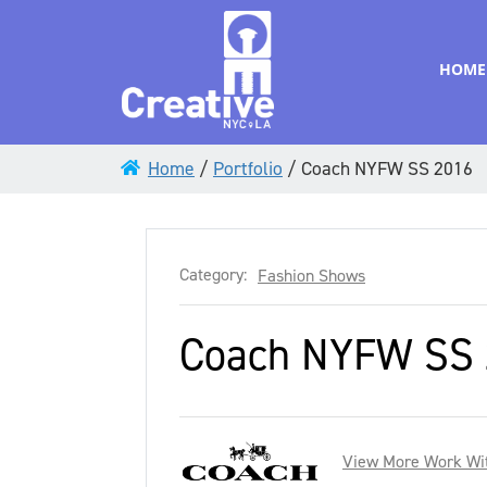
HOME
Home
/
Portfolio
/
Coach NYFW SS 2016
Category:
Fashion Shows
Coach NYFW SS 
View More Work Wi