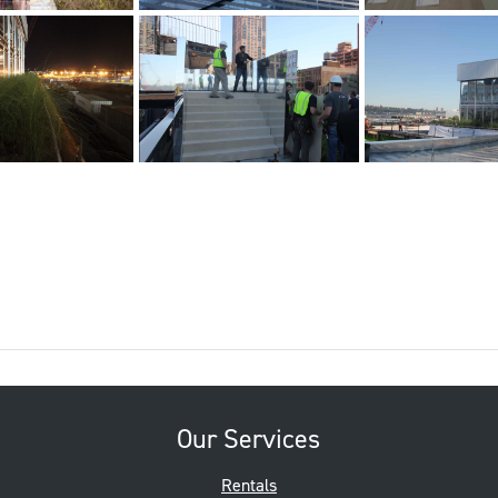
Our Services
Rentals