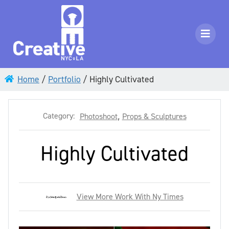
Home
/
Portfolio
/
Highly Cultivated
Category:
Photoshoot
,
Props & Sculptures
Highly Cultivated
View More Work With Ny Times