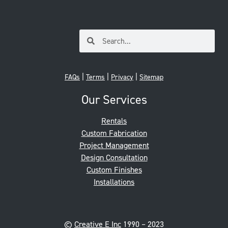
|
|
|
FAQs
Terms
Privacy
Sitemap
Our Services
Rentals
Custom Fabrication
Project Management
Design Consultation
Custom Finishes
Installations
©
Creative E Inc
1990 – 2023