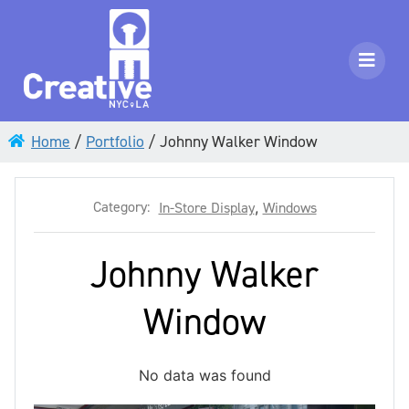
Home
/
Portfolio
/
Johnny Walker Window
Category:
In-Store Display
,
Windows
Johnny Walker
Window
No data was found