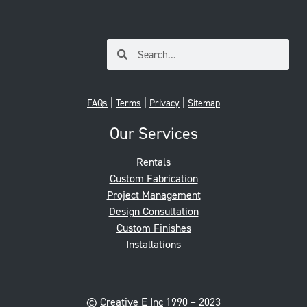
|
|
|
FAQs
Terms
Privacy
Sitemap
Our Services
Rentals
Custom Fabrication
Project Management
Design Consultation
Custom Finishes
Installations
©
Creative E Inc
1990 – 2023