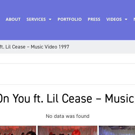
ABOUT
SERVICES
PORTFOLIO
PRESS
VIDEOS
ft. Lil Cease – Music Video 1997
On You ft. Lil Cease – Musi
No data was found