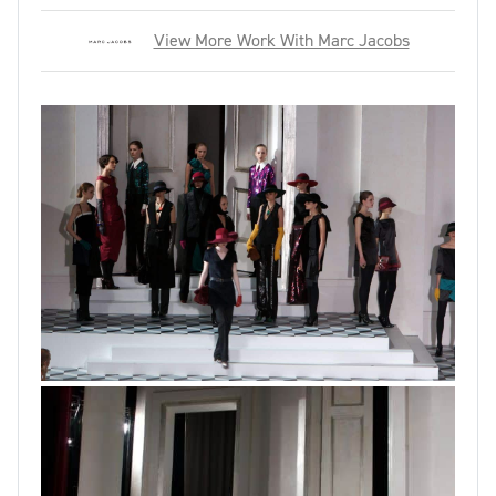
View More Work With Marc Jacobs