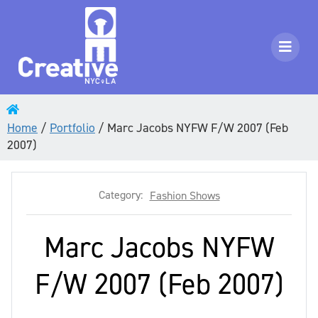
Home
/
Portfolio
/
Marc Jacobs NYFW F/W 2007 (Feb
2007)
Category:
Fashion Shows
Marc Jacobs NYFW
F/W 2007 (Feb 2007)