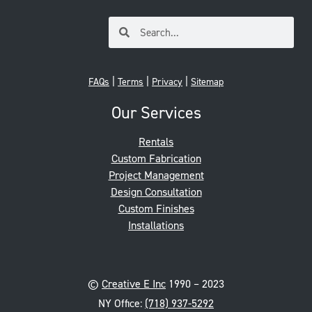
|
|
|
FAQs
Terms
Privacy
Sitemap
Our Services
Rentals
Custom Fabrication
Project Management
Design Consultation
Custom Finishes
Installations
©
Creative E Inc
1990 – 2023
NY Office:
(718) 937-5292