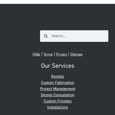
|
|
|
FAQs
Terms
Privacy
Sitemap
Our Services
Rentals
Custom Fabrication
Project Management
Design Consultation
Custom Finishes
Installations