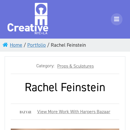
Home
/
Portfolio
/
Rachel Feinstein
Category:
Props & Sculptures
Rachel Feinstein
View More Work With Harpers Bazaar