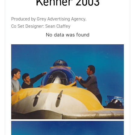
Kenner 2003
Produced by Grey Advertising Agency.
Co Set Designer: Sean Claffey
No data was found