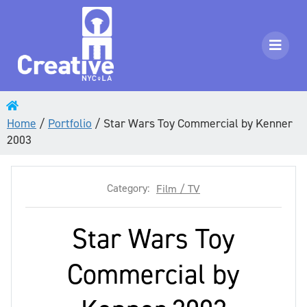
Home
/
Portfolio
/
Star Wars Toy Commercial by Kenner
2003
Category:
Film / TV
Star Wars Toy
Commercial by