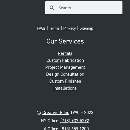
|
|
|
FAQs
Terms
Privacy
Sitemap
Our Services
Rentals
Custom Fabrication
Project Management
Design Consultation
Custom Finishes
Installations
©
Creative E Inc
1990 – 2023
NY Office:
(718) 937-5292
LA Office:
(818) 659 1200