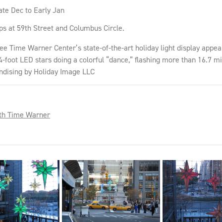
ate Dec to Early Jan
ps at 59th Street and Columbus Circle.
Time Warner Center’s state-of-the-art holiday light display appear,
4-foot LED stars doing a colorful “dance,” flashing more than 16.7 mil
ndising by Holiday Image LLC
th Time Warner