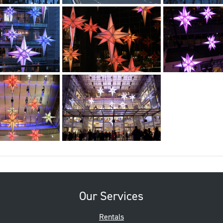
Our Services
Rentals