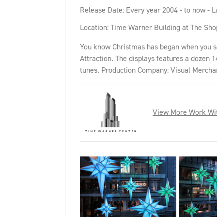
Release Date: Every year 2004 - to now - L
Location: Time Warner Building at The Sho
You know Christmas has began when you see 
Attraction. The displays features a dozen 1
tunes. Production Company: Visual Mercha
View More Work Wi