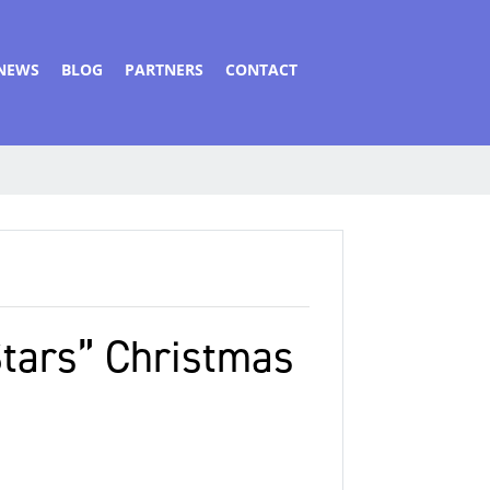
NEWS
BLOG
PARTNERS
CONTACT
Stars” Christmas