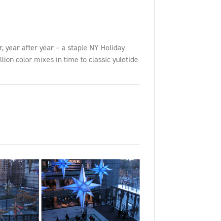
 year after year – a staple NY Holiday
lion color mixes in time to classic yuletide