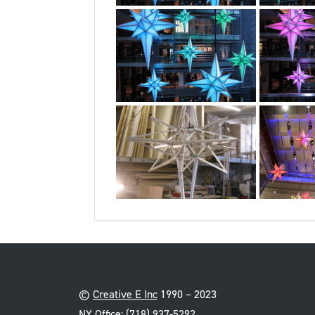
©
Creative E Inc
1990 – 2023
NY Office:
(718) 937-5292