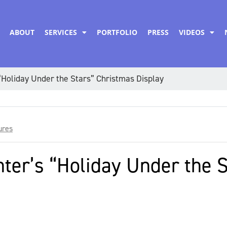
ABOUT
SERVICES
PORTFOLIO
PRESS
VIDEOS
Holiday Under the Stars” Christmas Display
ures
ter’s “Holiday Under the 