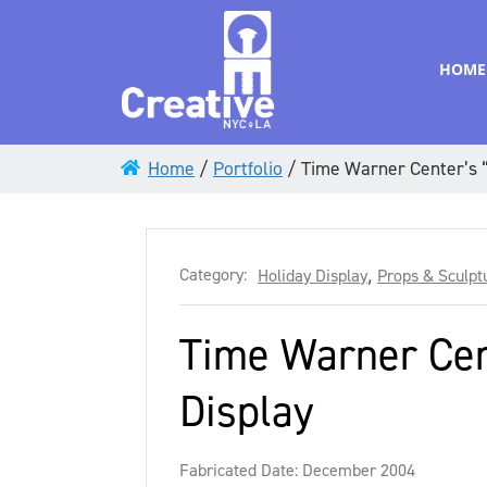
HOME
Home
/
Portfolio
/
Time Warner Center’s “
Category:
Holiday Display
,
Props & Sculpt
Time Warner Cen
Display
Fabricated Date: December 2004