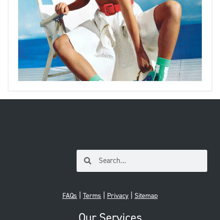
|
|
|
FAQs
Terms
Privacy
Sitemap
Our Services