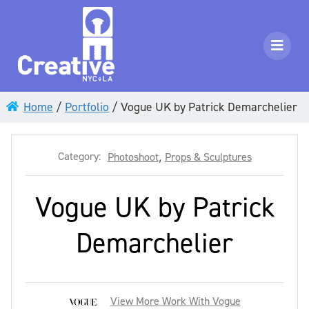
Home
/
Portfolio
/
Vogue UK by Patrick Demarchelier
Category:
Photoshoot
,
Props & Sculptures
Vogue UK by Patrick
Demarchelier
View More Work With Vogue