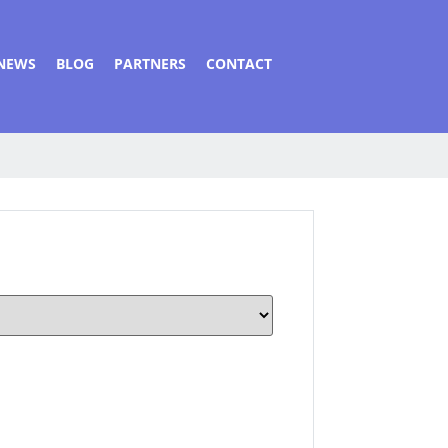
NEWS
BLOG
PARTNERS
CONTACT