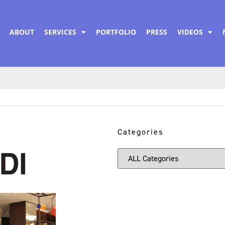
ABOUT
SERVICES
PORTFOLIO
PRESS
VIDEOS
Categories