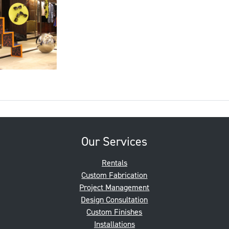
Our Services
Rentals
Custom Fabrication
Project Management
Design Consultation
Custom Finishes
Installations