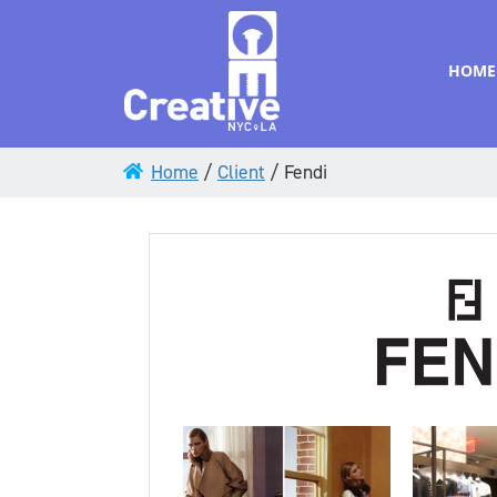
HOME
Home
/
Client
/
Fendi