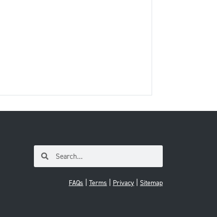
|
|
|
FAQs
Terms
Privacy
Sitemap