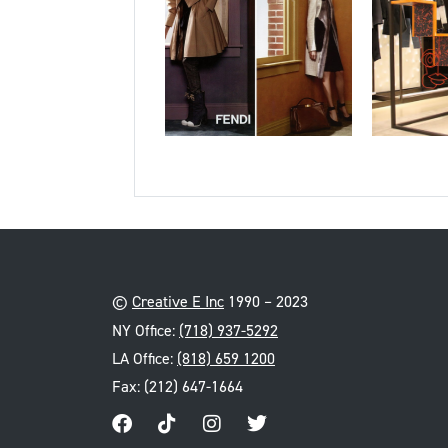
©
Creative E Inc
1990 – 2023
NY Office:
(718) 937-5292
LA Office:
(818) 659 1200
Fax: (212) 647-1664