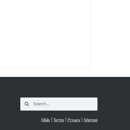
|
|
|
FAQs
Terms
Privacy
Sitemap