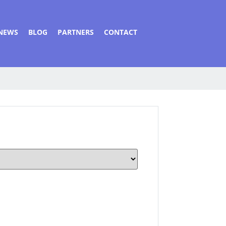
NEWS
BLOG
PARTNERS
CONTACT