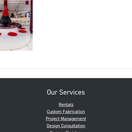
Our Services
Rentals
Custom Fabrication
Project Management
Design Consultation