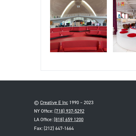
©
Creative E Inc
1990 – 2023
NY Office:
(718) 937-5292
LA Office:
(818) 659 1200
Fax: (212) 647-1664