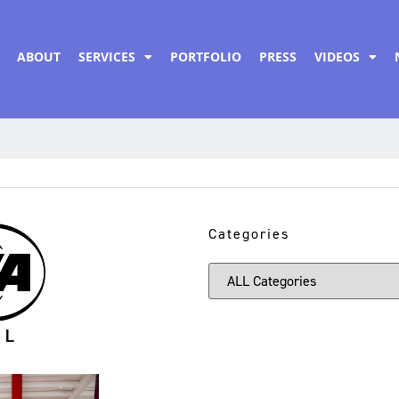
ABOUT
SERVICES
PORTFOLIO
PRESS
VIDEOS
Categories