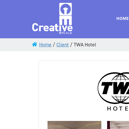
HOME
Home
/
Client
/
TWA Hotel