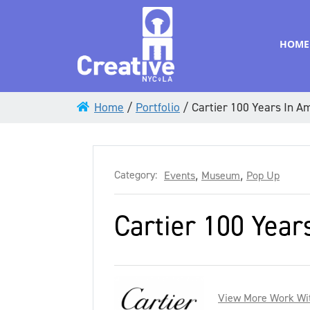
HOME
Home
/
Portfolio
/
Cartier 100 Years In 
Category:
Events
,
Museum
,
Pop Up
Cartier 100 Yea
View More Work Wit