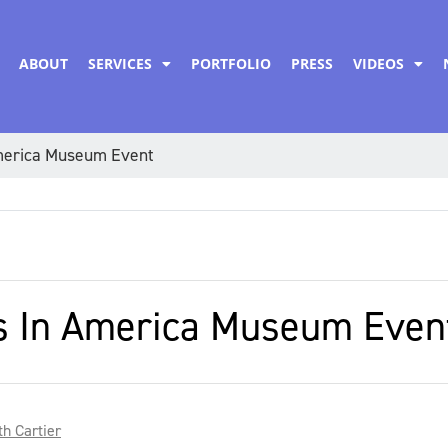
ABOUT
SERVICES
PORTFOLIO
PRESS
VIDEOS
America Museum Event
rs In America Museum Even
h Cartier