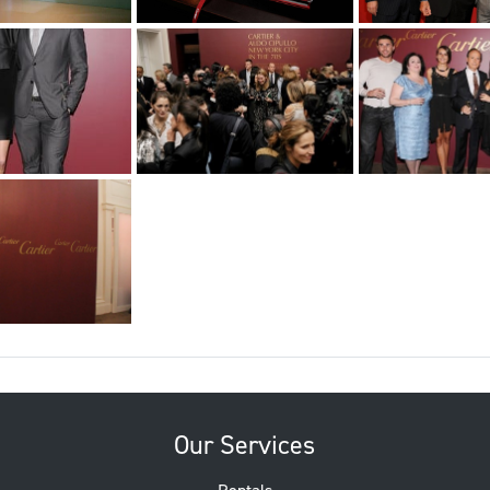
Our Services