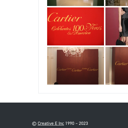
©
Creative E Inc
1990 – 2023