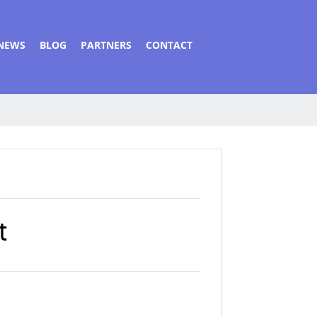
NEWS
BLOG
PARTNERS
CONTACT
t