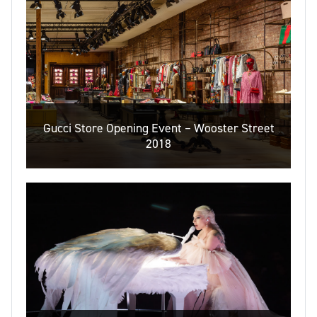
Gucci Store Opening Event – Wooster Street
2018