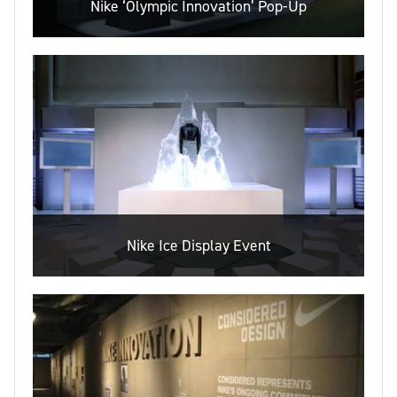
Nike ‘Olympic Innovation’ Pop-Up
Nike Ice Display Event