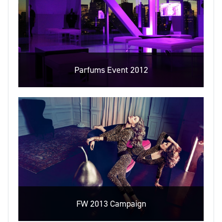
Parfums Event 2012
FW 2013 Campaign