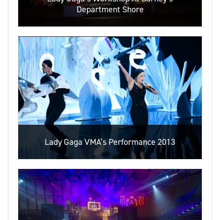
Department Shore
Lady Gaga VMA’s Performance 2013