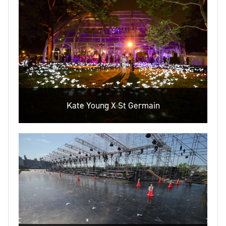
Kate Young X St Germain