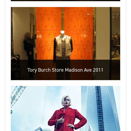
Tory Burch Store Madison Ave 2011