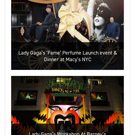
Lady Gaga’s ‘Fame’ Perfume Launch event &
Dinner at Macy’s NYC
Lady Gaga’s Workshop At Barney’s