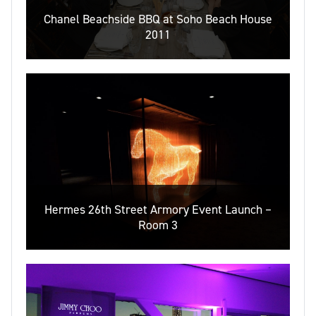
Chanel Beachside BBQ at Soho Beach House
2011
Hermes 26th Street Armory Event Launch –
Room 3