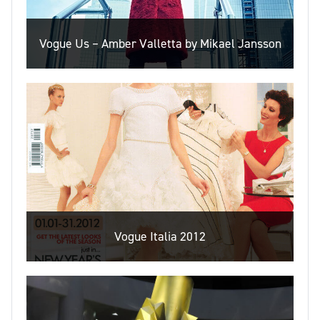
Vogue Us – Amber Valletta by Mikael Jansson
Vogue Italia 2012