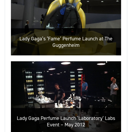
Lady Gaga’s ‘Fame’ Perfume Launch at The
Guggenheim
Lady Gaga Perfume Launch ‘Laboratory’ Labs
Event – May 2012