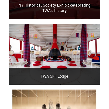
NY Historical Society Exhibit celebrating
TWA’s history
TWA Skii Lodge