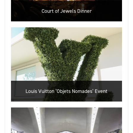
Court of Jewels Dinner
Louis Vuitton ‘Objets Nomades’ Event