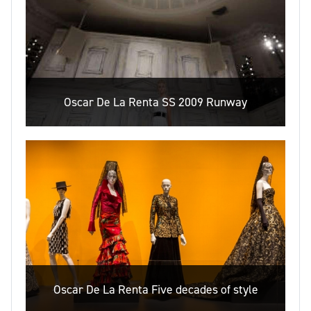
Oscar De La Renta SS 2009 Runway
Oscar De La Renta Five decades of style