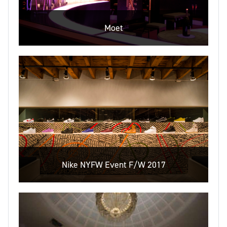
Moet
Nike NYFW Event F/W 2017