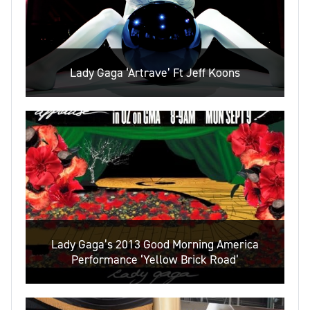
Lady Gaga ‘Artrave’ Ft Jeff Koons
Lady Gaga’s 2013 Good Morning America
Performance ‘Yellow Brick Road’