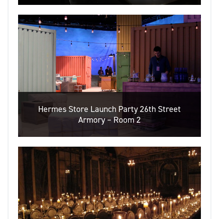
Hermes Store Launch Party 26th Street
Armory – Room 2