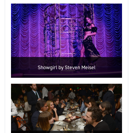
Showgirl by Steven Meisel