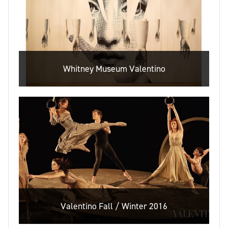
Whitney Museum Valentino
Valentino Fall / Winter 2016