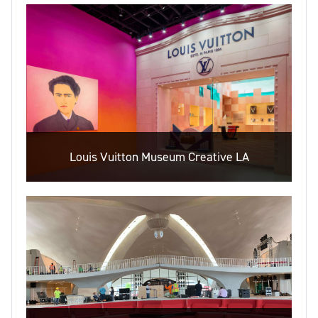
Louis Vuitton Museum Creative LA