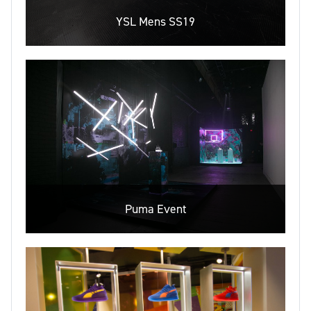
YSL Mens SS19
Puma Event