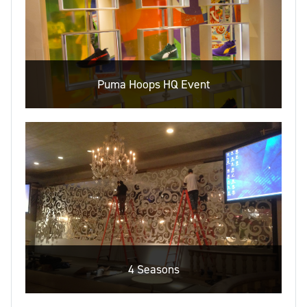
Puma Hoops HQ Event
4 Seasons