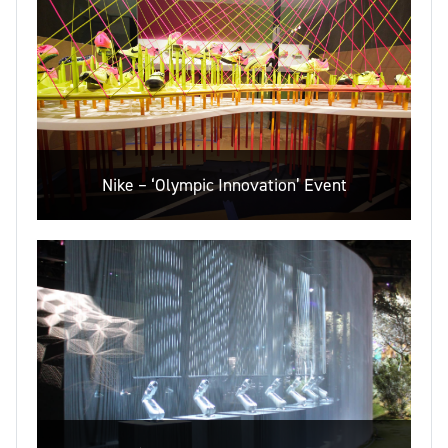
Nike – ‘Olympic Innovation’ Event