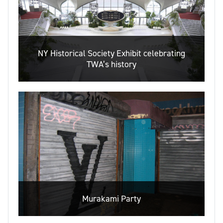
NY Historical Society Exhibit celebrating
TWA’s history
Murakami Party