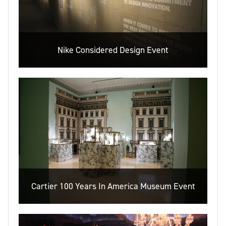
Nike Considered Design Event
Cartier 100 Years In America Museum Event