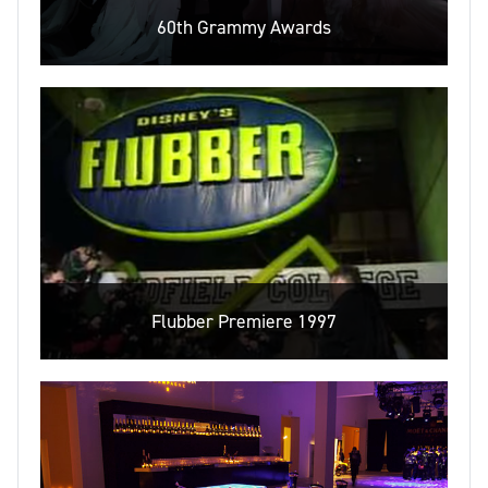
60th Grammy Awards
Flubber Premiere 1997