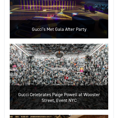
Gucci’s Met Gala After Party
Gucci Celebrates Paige Powell at Wooster
Street, Event NYC