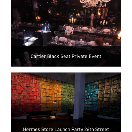
Cartier Black Seat Private Event
Hermes Store Launch Party 26th Street