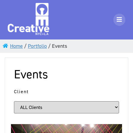
Home
/
Portfolio
/
Events
Events
Client