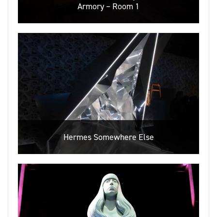
Armory – Room 1
Hermes Somewhere Else