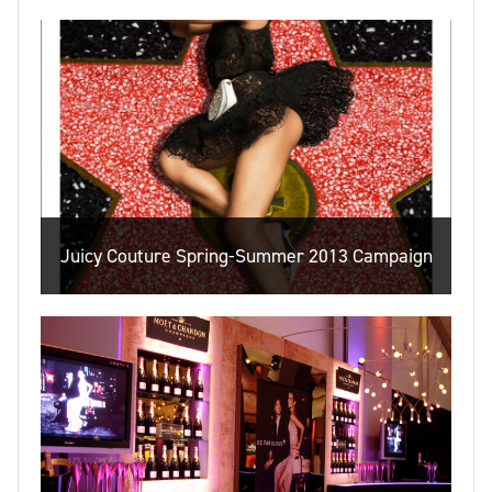
Juicy Couture Spring-Summer 2013 Campaign