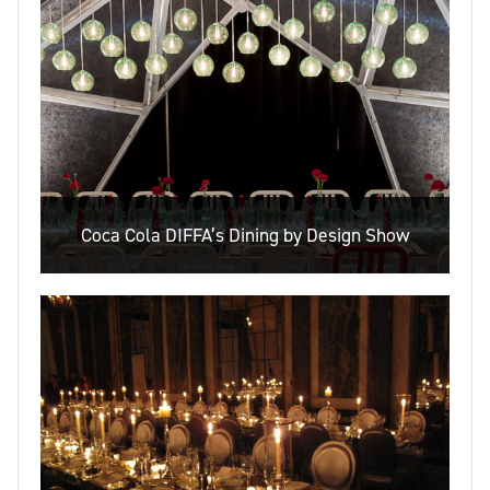
Coca Cola DIFFA’s Dining by Design Show