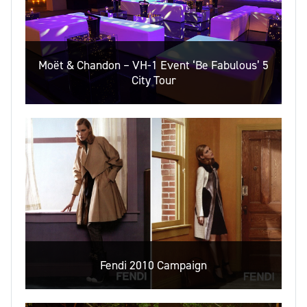
Moët & Chandon – VH-1 Event ‘Be Fabulous’ 5
City Tour
Fendi 2010 Campaign