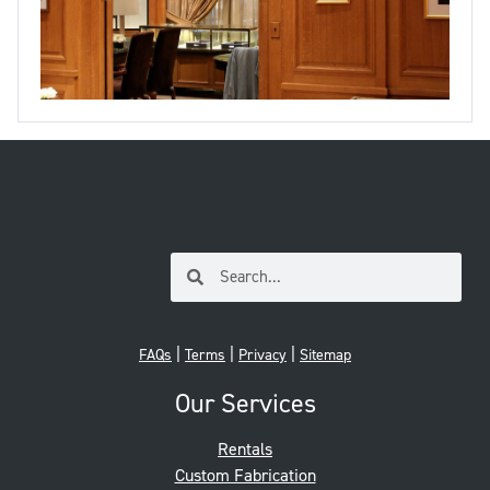
|
|
|
FAQs
Terms
Privacy
Sitemap
Our Services
Rentals
Custom Fabrication