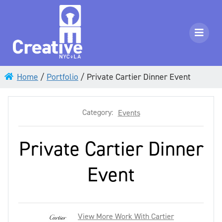
Home
/
Portfolio
/
Private Cartier Dinner Event
Category:
Events
Private Cartier Dinner
Event
View More Work With Cartier