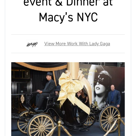
event & Dinner at
Macy’s NYC
View More Work With Lady Gaga