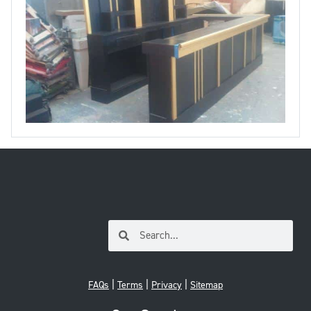
|
|
|
FAQs
Terms
Privacy
Sitemap