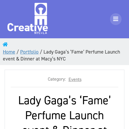
Home
/
Portfolio
/
Lady Gaga’s ‘Fame’ Perfume Launch
event & Dinner at Macy’s NYC
Category:
Events
Lady Gaga’s ‘Fame’
Perfume Launch