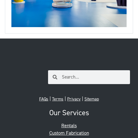
|
|
|
FAQs
Terms
Privacy
Sitemap
Our Services
Rentals
Custom Fabrication