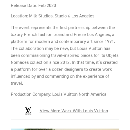
Release Date: Feb 2020
Location: Milk Studios, Studio 6 Los Angeles
The event represents the first partnership between the
luxury French fashion brand and Frieze Los Angeles, a
platform for modern and contemporary art since 1991.
The collaboration may be new, but Louis Vuitton has
been commissioning travel-inspired pieces for its Objets
Nomades collection since 2012. In that time, it’s created
a platform for over a dozen designers to create work
influenced by and commenting on the experience of
travel.
Production Company: Louis Vuitton North America
View More Work With Louis Vuitton