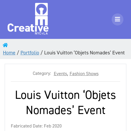
Home
/
Portfolio
/
Louis Vuitton ‘Objets Nomades’ Event
Category:
Events
,
Fashion Shows
Louis Vuitton ‘Objets
Nomades’ Event
Fabricated Date: Feb 2020